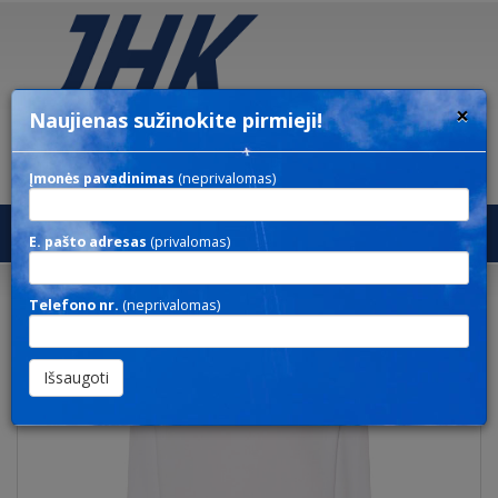
×
Naujienas sužinokite pirmieji!
Įmonės pavadinimas
(neprivalomas)
Toggl
E. pašto adresas
(privalomas)
navig
SWEATSHIRT UNISEX
Telefono nr.
(neprivalomas)