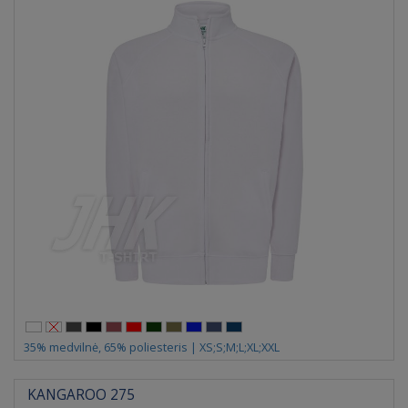
35% medvilnė, 65% poliesteris | XS;S;M;L;XL;XXL
KANGAROO 275