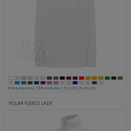
65% poliesteris, 35% medvilnė | XS;S;M;L;XL;XXL;3XL
POLAR FLEECE LADY