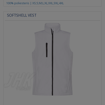
100% poliesteris | XS;S;M;L;XL;XXL;3XL;4XL
SOFTSHELL VEST