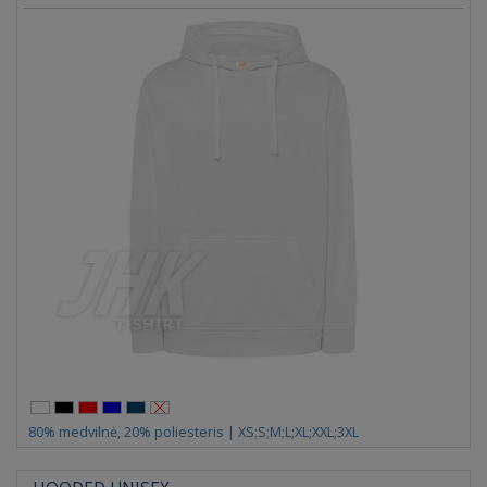
80% medvilnė, 20% poliesteris | XS;S;M;L;XL;XXL;3XL