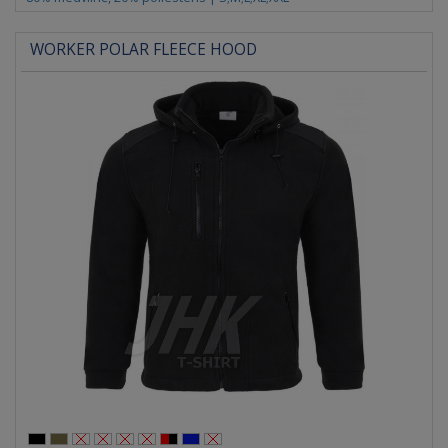
WORKER POLAR FLEECE HOOD