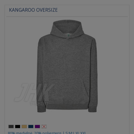
KANGAROO OVERSIZE
80% medvilnė, 20% poliesteris | S;M;L;XL;XXL