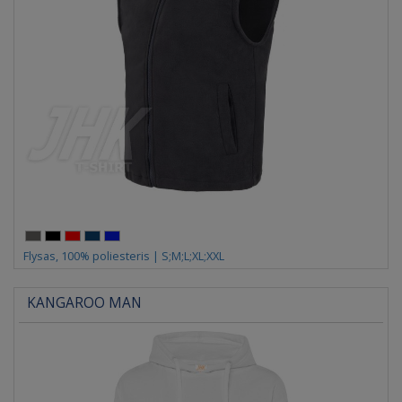
Flysas, 100% poliesteris | S;M;L;XL;XXL
KANGAROO MAN