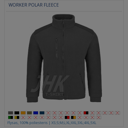
WORKER POLAR FLEECE
Flysas, 100% poliesteris | XS;S;M;L;XL;XXL;3XL;4XL;5XL