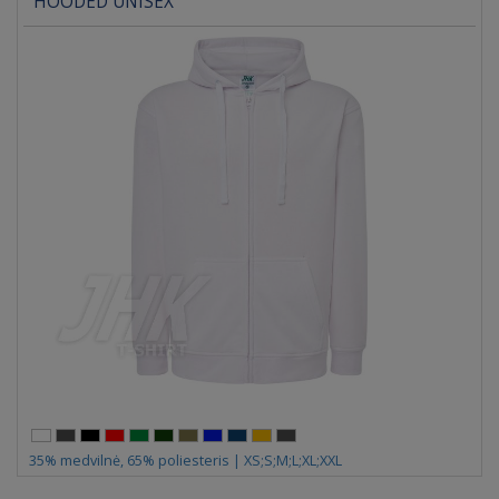
HOODED UNISEX
35% medvilnė, 65% poliesteris | XS;S;M;L;XL;XXL