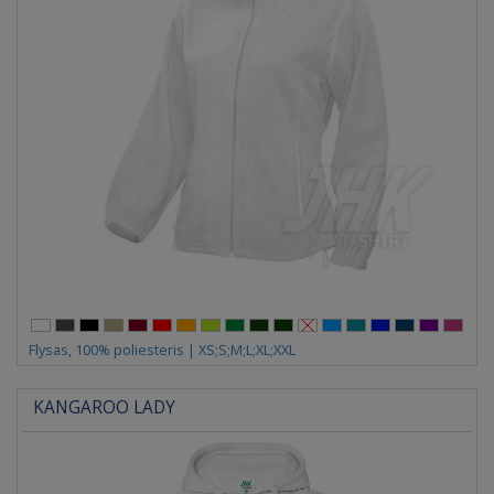
Flysas, 100% poliesteris | XS;S;M;L;XL;XXL
KANGAROO LADY