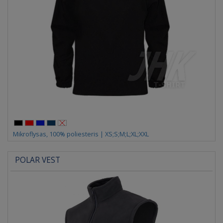
Mikroflysas, 100% poliesteris | XS;S;M;L;XL;XXL
POLAR VEST