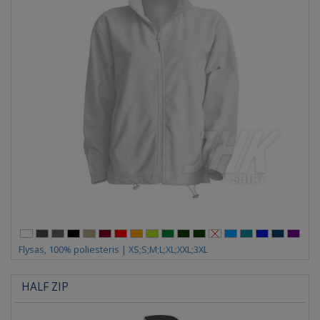
Flysas, 100% poliesteris | XS;S;M;L;XL;XXL;3XL
HALF ZIP