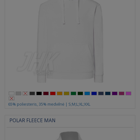
65% poliesteris, 35% medvilnė | S;M;L;XL;XXL
POLAR FLEECE MAN