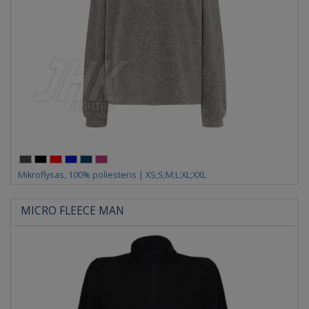
Mikroflysas, 100% poliesteris | XS;S;M;L;XL;XXL
MICRO FLEECE MAN