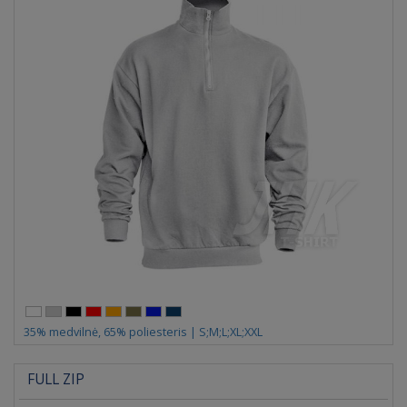
35% medvilnė, 65% poliesteris | S;M;L;XL;XXL
FULL ZIP