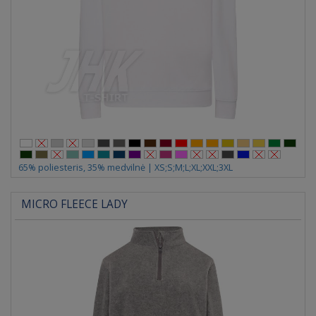
65% poliesteris, 35% medvilnė | XS;S;M;L;XL;XXL;3XL
MICRO FLEECE LADY